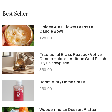
Best Seller
Golden Aura Flower Brass Urli
Candle Bowl
125.00
Traditional Brass Peacock Votive
Candle Holder – Antique Gold Finish
Diya Showpiece
350.00
Room Mist / Home Spray
250.00
Wooden Indian Dessert Platter