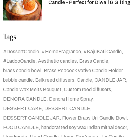
Candle – Perfect for Diwali & Gifting
Tags
#DessertCandle
#HomeFragrance
#KajuKatliCandle
#LadooCandle
Aesthetic candles
Brass Candle
brass candle bowl
Brass Peacock Votive Candle Holder
bubble candle
Bulk reed diffusers
Candle
CANDLE JAR
Candle Wax Melts Bouquet
Custom reed diffusers
DENORA CANDLE
Denora Home Spray
DESSERT CAKE
DESSERT CANDLE
DESSERT CANDLE JAR
Flower Brass Urli Candle Bowl
FOOD CANDLE
handcrafted soy wax Indian mithai decor
Handmade
Heart Candle
Home Fragrance
Jar Candle