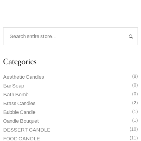
Categories
(8)
Aesthetic Candles
(0)
Bar Soap
(0)
Bath Bomb
(2)
Brass Candles
(1)
Bubble Candle
(1)
Candle Bouquet
(10)
DESSERT CANDLE
(11)
FOOD CANDLE