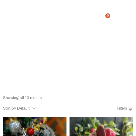
0
DESSERT CANDLE
Home
/
Shop
/
DESSERT CANDLE
Showing all 10 results
Sort by Default
Filters