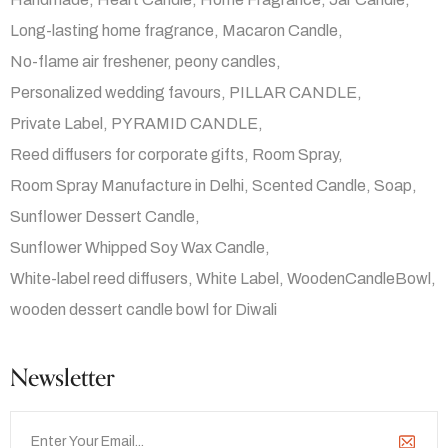
Long-lasting home fragrance
Macaron Candle
No-flame air freshener
peony candles
Personalized wedding favours
PILLAR CANDLE
Private Label
PYRAMID CANDLE
Reed diffusers for corporate gifts
Room Spray
Room Spray Manufacture in Delhi
Scented Candle
Soap
Sunflower Dessert Candle
Sunflower Whipped Soy Wax Candle
White-label reed diffusers
White Label
WoodenCandleBowl
wooden dessert candle bowl for Diwali
Newsletter