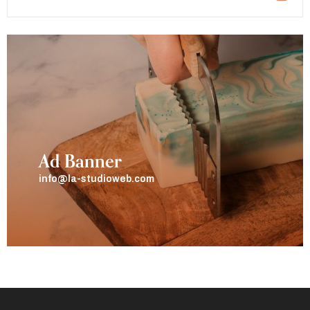
Ad Banner
info@la-studioweb.com