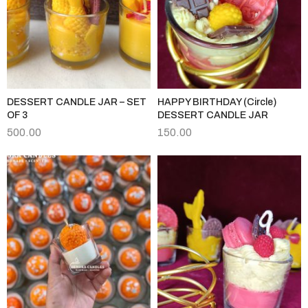
DESSERT CANDLE JAR – SET
HAPPY BIRTHDAY (Circle)
OF 3
DESSERT CANDLE JAR
500.00
150.00