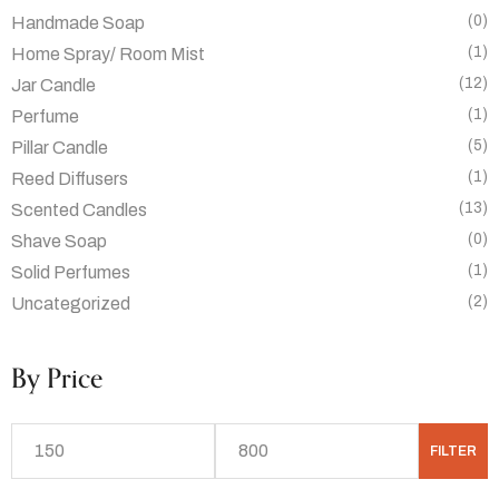
(0)
Handmade Soap
(1)
Home Spray/ Room Mist
(12)
Jar Candle
(1)
Perfume
(5)
Pillar Candle
(1)
Reed Diffusers
(13)
Scented Candles
(0)
Shave Soap
(1)
Solid Perfumes
(2)
Uncategorized
By Price
FILTER