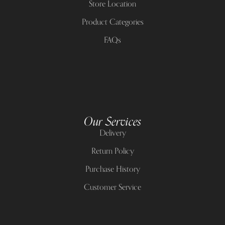
Store Location
Product Categories
FAQs
Our Services
Delivery
Return Policy
Purchase History
Customer Service