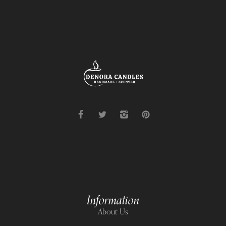
Information
About Us