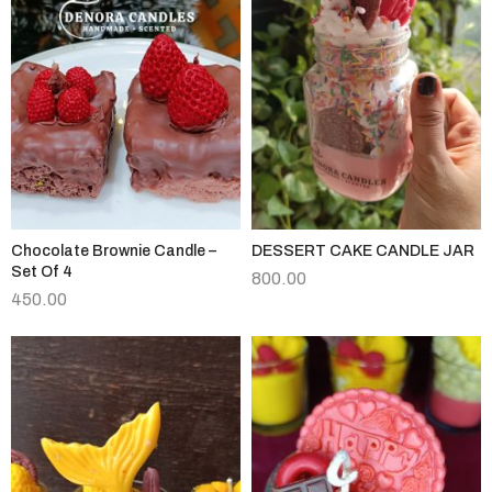
Chocolate Brownie Candle –
DESSERT CAKE CANDLE JAR
Set Of 4
800.00
450.00