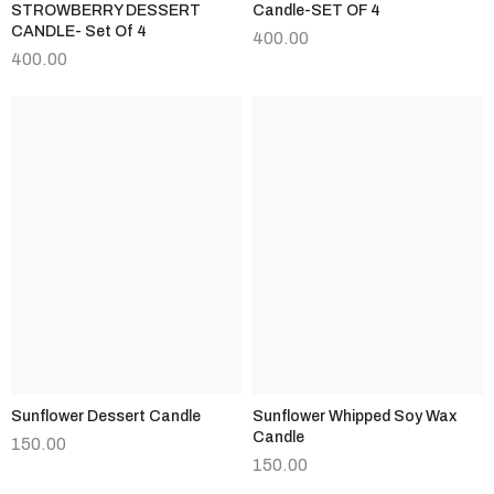
STROWBERRY DESSERT
Candle-SET OF 4
CANDLE- Set Of 4
400.00
400.00
Sunflower Dessert Candle
Sunflower Whipped Soy Wax
Candle
150.00
150.00