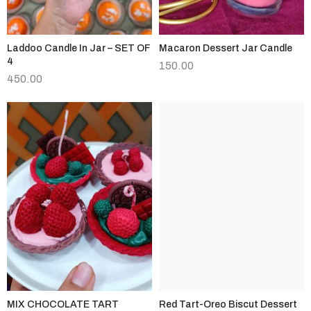
Laddoo Candle In Jar – SET OF
Macaron Dessert Jar Candle
4
150.00
450.00
MIX CHOCOLATE TART
Red Tart-Oreo Biscut Dessert