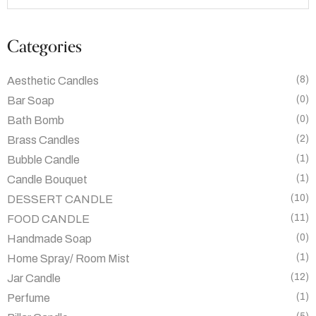
Categories
(8)
Aesthetic Candles
(0)
Bar Soap
(0)
Bath Bomb
(2)
Brass Candles
(1)
Bubble Candle
(1)
Candle Bouquet
(10)
DESSERT CANDLE
(11)
FOOD CANDLE
(0)
Handmade Soap
(1)
Home Spray/ Room Mist
(12)
Jar Candle
(1)
Perfume