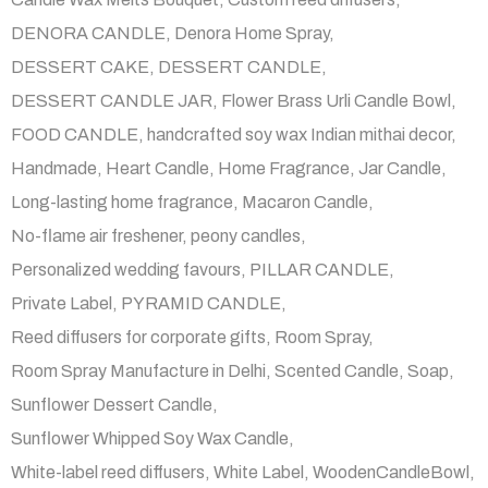
DENORA CANDLE
Denora Home Spray
DESSERT CAKE
DESSERT CANDLE
DESSERT CANDLE JAR
Flower Brass Urli Candle Bowl
FOOD CANDLE
handcrafted soy wax Indian mithai decor
Handmade
Heart Candle
Home Fragrance
Jar Candle
Long-lasting home fragrance
Macaron Candle
No-flame air freshener
peony candles
Personalized wedding favours
PILLAR CANDLE
Private Label
PYRAMID CANDLE
Reed diffusers for corporate gifts
Room Spray
Room Spray Manufacture in Delhi
Scented Candle
Soap
Sunflower Dessert Candle
Sunflower Whipped Soy Wax Candle
White-label reed diffusers
White Label
WoodenCandleBowl