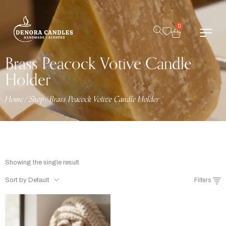
0
Brass Peacock Votive Candle
Holder
Home
/
Shop
/
Brass Peacock Votive Candle Holder
Showing the single result
Sort by Default
Filters