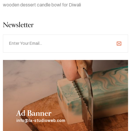
wooden dessert candle bowl for Diwali
Newsletter
Ad Banner
info@la-studioweb.com