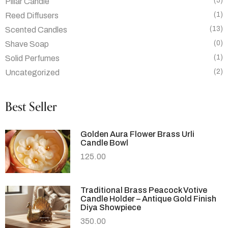
(5)
Pillar Candle
(1)
Reed Diffusers
(13)
Scented Candles
(0)
Shave Soap
(1)
Solid Perfumes
(2)
Uncategorized
Best Seller
Golden Aura Flower Brass Urli
Candle Bowl
125.00
Traditional Brass Peacock Votive
Candle Holder – Antique Gold Finish
Diya Showpiece
350.00