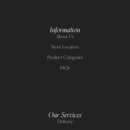
Information
About Us
Store Location
Product Categories
FAQs
Our Services
Delivery