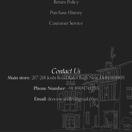
Return Policy
Purchase History
Customer Service
Contact Us
Main store:
217-218 Joshi Road Karol Bagh New Delhi 110005
Phone Number:
+91 8909741255
Email:
denoracandles@gmail.com