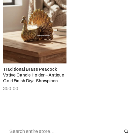
Traditional Brass Peacock
Votive Candle Holder – Antique
Gold Finish Diya Showpiece
350.00