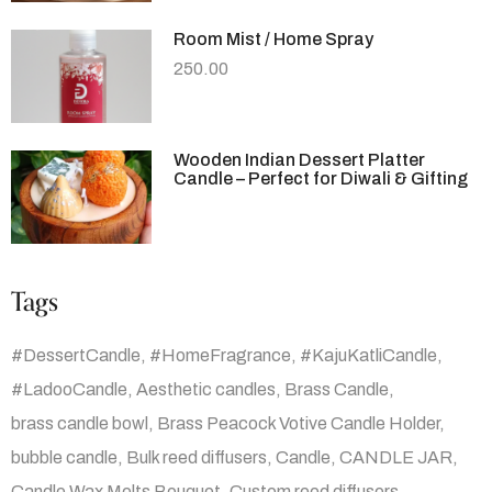
Room Mist / Home Spray
250.00
Wooden Indian Dessert Platter
Candle – Perfect for Diwali & Gifting
Tags
#DessertCandle
#HomeFragrance
#KajuKatliCandle
#LadooCandle
Aesthetic candles
Brass Candle
brass candle bowl
Brass Peacock Votive Candle Holder
bubble candle
Bulk reed diffusers
Candle
CANDLE JAR
Candle Wax Melts Bouquet
Custom reed diffusers