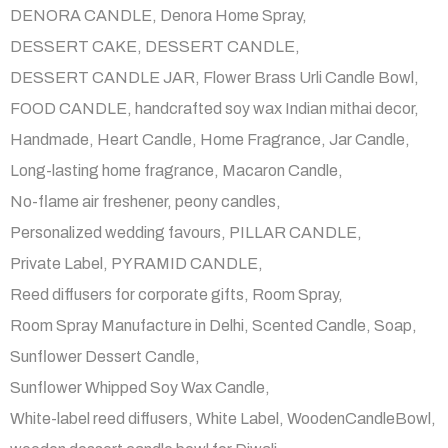
DENORA CANDLE
Denora Home Spray
DESSERT CAKE
DESSERT CANDLE
DESSERT CANDLE JAR
Flower Brass Urli Candle Bowl
FOOD CANDLE
handcrafted soy wax Indian mithai decor
Handmade
Heart Candle
Home Fragrance
Jar Candle
Long-lasting home fragrance
Macaron Candle
No-flame air freshener
peony candles
Personalized wedding favours
PILLAR CANDLE
Private Label
PYRAMID CANDLE
Reed diffusers for corporate gifts
Room Spray
Room Spray Manufacture in Delhi
Scented Candle
Soap
Sunflower Dessert Candle
Sunflower Whipped Soy Wax Candle
White-label reed diffusers
White Label
WoodenCandleBowl