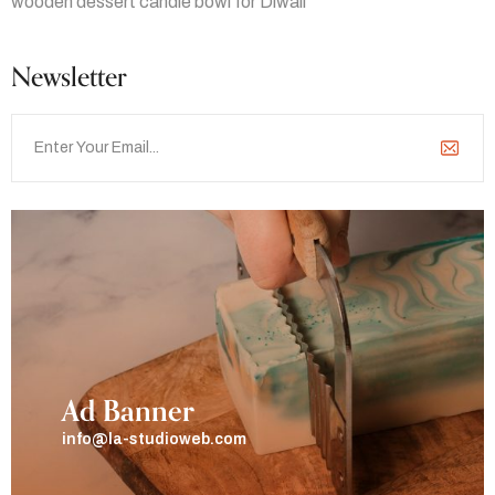
wooden dessert candle bowl for Diwali
Newsletter
Ad Banner
info@la-studioweb.com