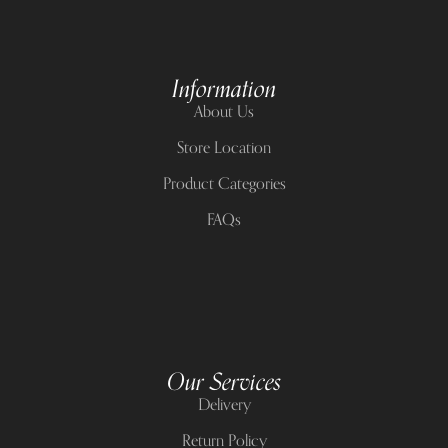
Information
About Us
Store Location
Product Categories
FAQs
Our Services
Delivery
Return Policy