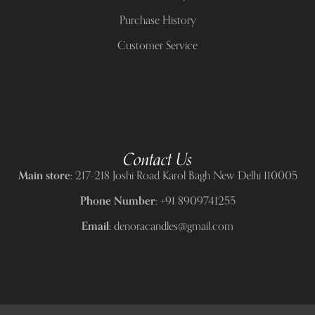
Purchase History
Customer Service
Contact Us
Main store:
217-218 Joshi Road Karol Bagh New Delhi 110005
Phone Number:
+91 8909741255
Email:
denoracandles@gmail.com