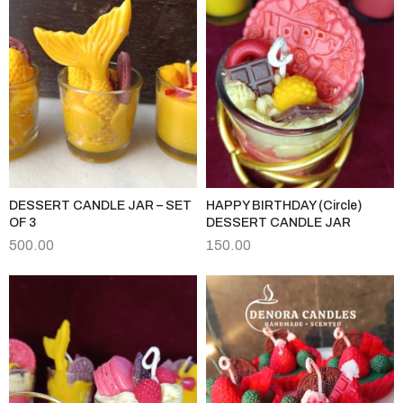
DESSERT CANDLE JAR – SET
HAPPY BIRTHDAY (Circle)
OF 3
DESSERT CANDLE JAR
500.00
150.00