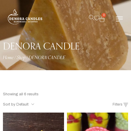
0
DENORA CANDLE
Home
/
Shop
/
DENORA CANDLE
Showing all 6 results
Sort by Default
Filters