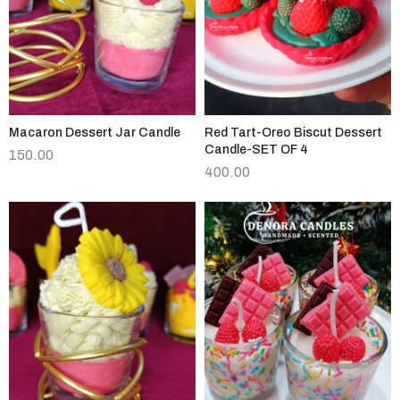
Macaron Dessert Jar Candle
Red Tart-Oreo Biscut Dessert
Candle-SET OF 4
150.00
400.00