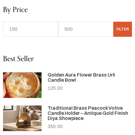
By Price
FILTER
Best Seller
Golden Aura Flower Brass Urli
Candle Bowl
125.00
Traditional Brass Peacock Votive
Candle Holder – Antique Gold Finish
Diya Showpiece
350.00