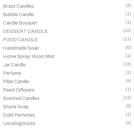
(2)
Brass Candles
(1)
Bubble Candle
(1)
Candle Bouquet
(10)
DESSERT CANDLE
(11)
FOOD CANDLE
(0)
Handmade Soap
(1)
Home Spray/ Room Mist
(12)
Jar Candle
(1)
Perfume
(5)
Pillar Candle
(1)
Reed Diffusers
(13)
Scented Candles
(0)
Shave Soap
(1)
Solid Perfumes
(2)
Uncategorized