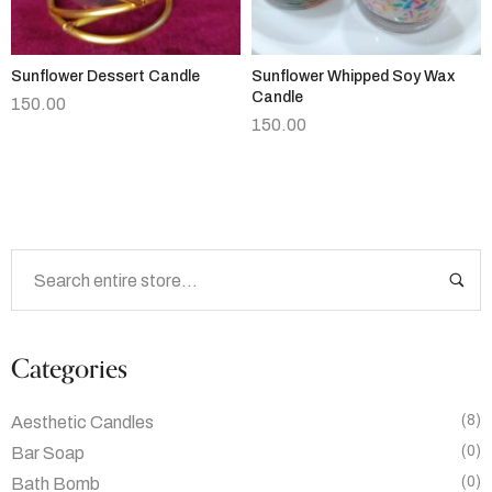
Sunflower Dessert Candle
Sunflower Whipped Soy Wax
Candle
150.00
150.00
Categories
(8)
Aesthetic Candles
(0)
Bar Soap
(0)
Bath Bomb