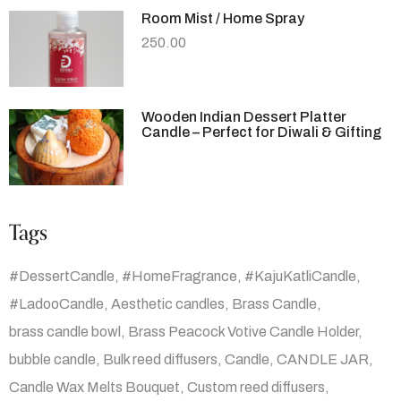
Room Mist / Home Spray
250.00
Wooden Indian Dessert Platter
Candle – Perfect for Diwali & Gifting
Tags
#DessertCandle
#HomeFragrance
#KajuKatliCandle
#LadooCandle
Aesthetic candles
Brass Candle
brass candle bowl
Brass Peacock Votive Candle Holder
bubble candle
Bulk reed diffusers
Candle
CANDLE JAR
Candle Wax Melts Bouquet
Custom reed diffusers