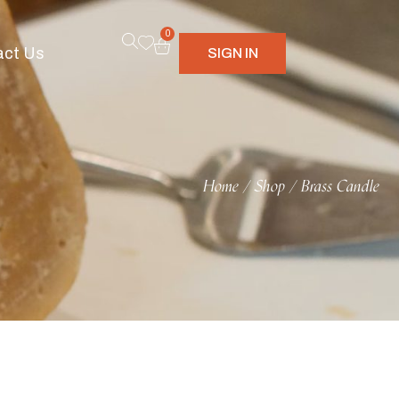
0
act Us
SIGN IN
Home
Shop
Brass Candle
/
/