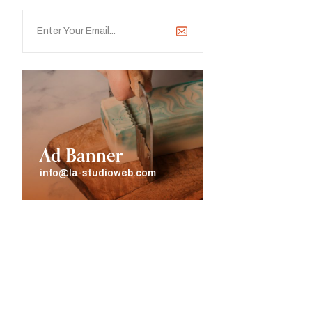
Ad Banner
info@la-studioweb.com