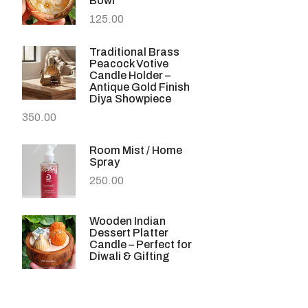
Bowl
125.00
Traditional Brass
Peacock Votive
Candle Holder –
Antique Gold Finish
Diya Showpiece
350.00
Room Mist / Home
Spray
250.00
Wooden Indian
Dessert Platter
Candle – Perfect for
Diwali & Gifting