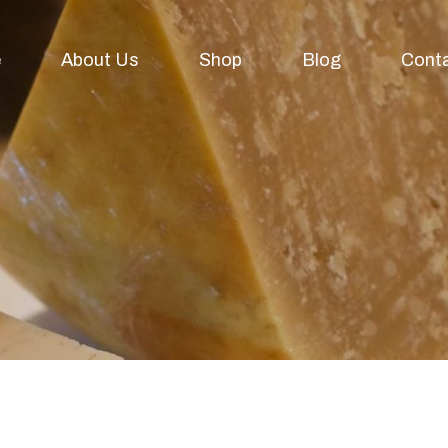
e
About Us
Shop
Blog
Cont