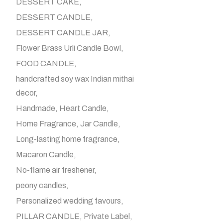
DESSERT CAKE
DESSERT CANDLE
DESSERT CANDLE JAR
Flower Brass Urli Candle Bowl
FOOD CANDLE
handcrafted soy wax Indian mithai
decor
Handmade
Heart Candle
Home Fragrance
Jar Candle
Long-lasting home fragrance
Macaron Candle
No-flame air freshener
peony candles
Personalized wedding favours
PILLAR CANDLE
Private Label