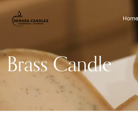
Hom
Brass Candle