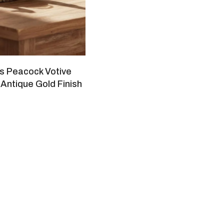
ss Peacock Votive
 Antique Gold Finish