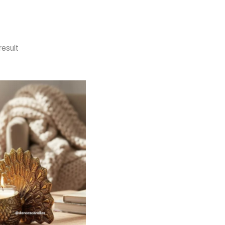
result