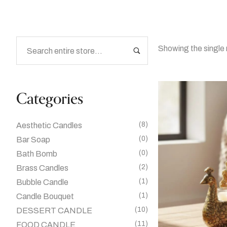
Showing the single 
Categories
(8)
Aesthetic Candles
(0)
Bar Soap
(0)
Bath Bomb
(2)
Brass Candles
(1)
Bubble Candle
(1)
Candle Bouquet
(10)
DESSERT CANDLE
(11)
FOOD CANDLE