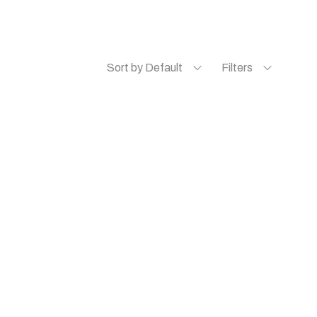
Sort by Default
Filters