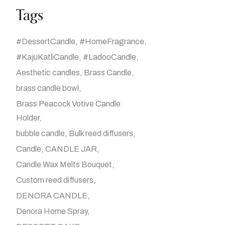
Tags
#DessertCandle
#HomeFragrance
#KajuKatliCandle
#LadooCandle
Aesthetic candles
Brass Candle
brass candle bowl
Brass Peacock Votive Candle
Holder
bubble candle
Bulk reed diffusers
Candle
CANDLE JAR
Candle Wax Melts Bouquet
Custom reed diffusers
DENORA CANDLE
Denora Home Spray