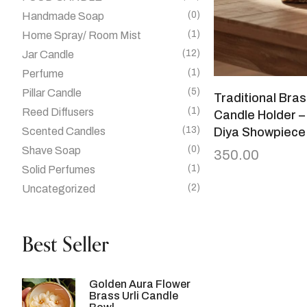
(0)
Handmade Soap
(1)
Home Spray/ Room Mist
(12)
Jar Candle
(1)
Perfume
(5)
Pillar Candle
Traditional Bra
(1)
Reed Diffusers
Candle Holder –
(13)
Scented Candles
Diya Showpiece
(0)
Shave Soap
350.00
(1)
Solid Perfumes
(2)
Uncategorized
Best Seller
Golden Aura Flower
Brass Urli Candle