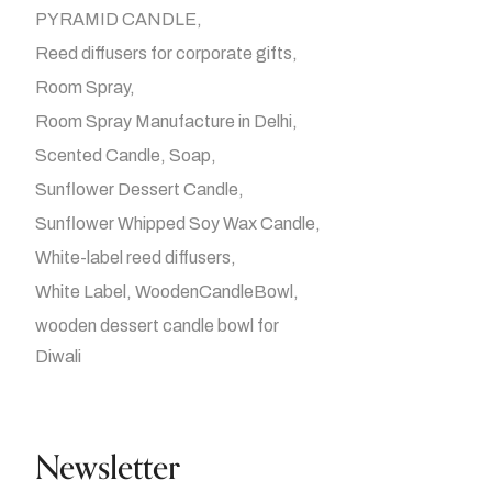
PYRAMID CANDLE
Reed diffusers for corporate gifts
Room Spray
Room Spray Manufacture in Delhi
Scented Candle
Soap
Sunflower Dessert Candle
Sunflower Whipped Soy Wax Candle
White-label reed diffusers
White Label
WoodenCandleBowl
wooden dessert candle bowl for
Diwali
Newsletter