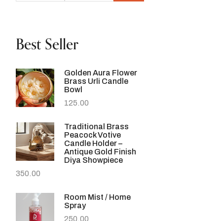
Best Seller
Golden Aura Flower
Brass Urli Candle
Bowl
125.00
Traditional Brass
Peacock Votive
Candle Holder –
Antique Gold Finish
Diya Showpiece
350.00
Room Mist / Home
Spray
250.00