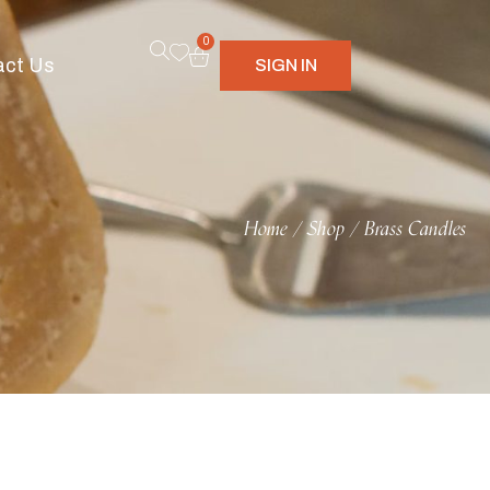
0
act Us
SIGN IN
Home
Shop
Brass Candles
/
/