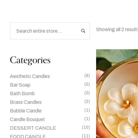
Showing all 2 result
Categories
(8)
Aesthetic Candles
(0)
Bar Soap
(0)
Bath Bomb
(2)
Brass Candles
(1)
Bubble Candle
(1)
Candle Bouquet
(10)
DESSERT CANDLE
(11)
FOOD CANDLE