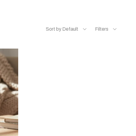
Sort by Default
Filters