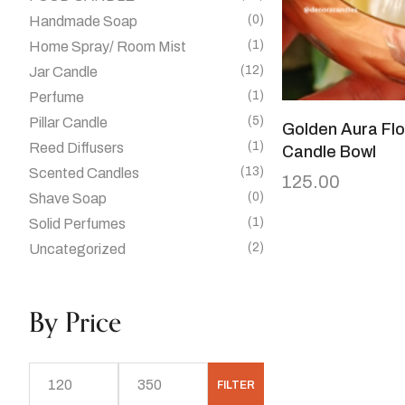
(0)
Handmade Soap
(1)
Home Spray/ Room Mist
(12)
Jar Candle
(1)
Perfume
(5)
Pillar Candle
Golden Aura Flo
(1)
Reed Diffusers
Candle Bowl
(13)
Scented Candles
125.00
(0)
Shave Soap
(1)
Solid Perfumes
(2)
Uncategorized
By Price
FILTER