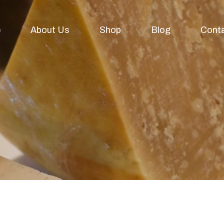
e
About Us
Shop
Blog
Cont