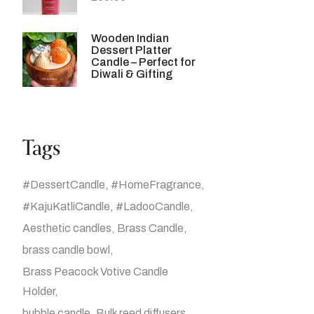
Wooden Indian
Dessert Platter
Candle – Perfect for
Diwali & Gifting
Tags
#DessertCandle
#HomeFragrance
#KajuKatliCandle
#LadooCandle
Aesthetic candles
Brass Candle
brass candle bowl
Brass Peacock Votive Candle
Holder
bubble candle
Bulk reed diffusers