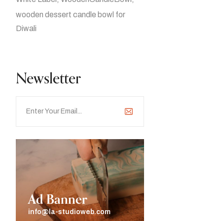
wooden dessert candle bowl for
Diwali
Newsletter
Ad Banner
info@la-studioweb.com