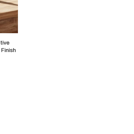
tive
 Finish