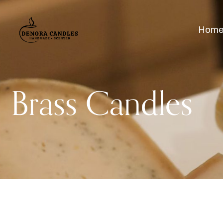
Hom
Brass Candles