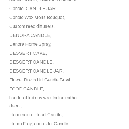
Candle
CANDLE JAR
Candle Wax Melts Bouquet
Custom reed diffusers
DENORA CANDLE
Denora Home Spray
DESSERT CAKE
DESSERT CANDLE
DESSERT CANDLE JAR
Flower Brass Urli Candle Bowl
FOOD CANDLE
handcrafted soy wax Indian mithai
decor
Handmade
Heart Candle
Home Fragrance
Jar Candle