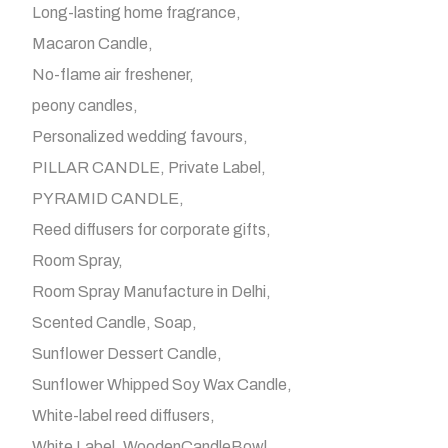
Long-lasting home fragrance
Macaron Candle
No-flame air freshener
peony candles
Personalized wedding favours
PILLAR CANDLE
Private Label
PYRAMID CANDLE
Reed diffusers for corporate gifts
Room Spray
Room Spray Manufacture in Delhi
Scented Candle
Soap
Sunflower Dessert Candle
Sunflower Whipped Soy Wax Candle
White-label reed diffusers
White Label
WoodenCandleBowl