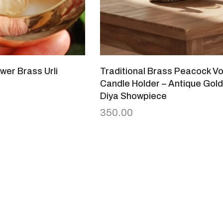
wer Brass Urli
Traditional Brass Peacock Vo
Candle Holder – Antique Gold
Diya Showpiece
350.00