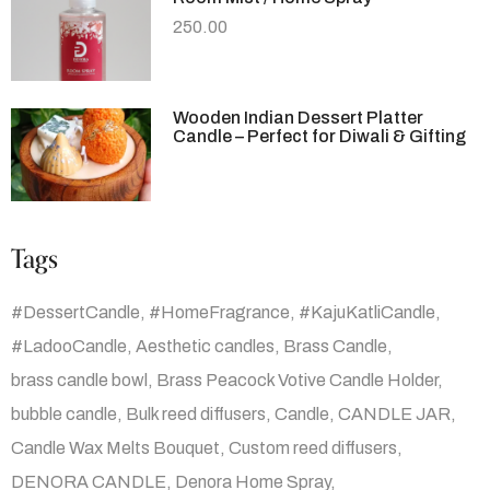
250.00
Wooden Indian Dessert Platter
Candle – Perfect for Diwali & Gifting
Tags
#DessertCandle
#HomeFragrance
#KajuKatliCandle
#LadooCandle
Aesthetic candles
Brass Candle
brass candle bowl
Brass Peacock Votive Candle Holder
bubble candle
Bulk reed diffusers
Candle
CANDLE JAR
Candle Wax Melts Bouquet
Custom reed diffusers
DENORA CANDLE
Denora Home Spray