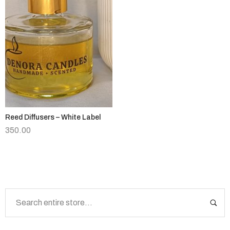
Reed Diffusers – White Label
350.00