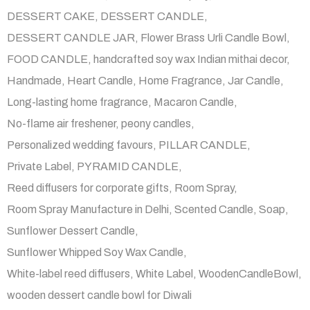
DESSERT CAKE
DESSERT CANDLE
DESSERT CANDLE JAR
Flower Brass Urli Candle Bowl
FOOD CANDLE
handcrafted soy wax Indian mithai decor
Handmade
Heart Candle
Home Fragrance
Jar Candle
Long-lasting home fragrance
Macaron Candle
No-flame air freshener
peony candles
Personalized wedding favours
PILLAR CANDLE
Private Label
PYRAMID CANDLE
Reed diffusers for corporate gifts
Room Spray
Room Spray Manufacture in Delhi
Scented Candle
Soap
Sunflower Dessert Candle
Sunflower Whipped Soy Wax Candle
White-label reed diffusers
White Label
WoodenCandleBowl
wooden dessert candle bowl for Diwali