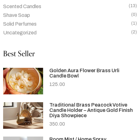
(13)
Scented Candles
(0)
Shave Soap
(1)
Solid Perfumes
(2)
Uncategorized
Best Seller
Golden Aura Flower Brass Urli
Candle Bowl
125.00
Traditional Brass Peacock Votive
Candle Holder – Antique Gold Finish
Diya Showpiece
350.00
Room Mist / Home Spray