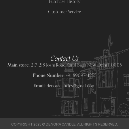
Purchase History
Customer Service
Contact Us
Main store:
217-218 Joshi Road Karol Bagh New Delhi 110005
Phone Number:
+91 8909741255
Email:
denoracandles@gmail.com
COPYRIGHT 2025 © DENORA CANDLE. ALL RIGHTS RESERVED.