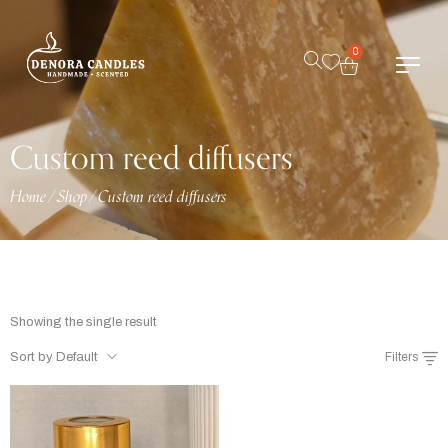
0
Custom reed diffusers
Home
/
Shop
/
Custom reed diffusers
Showing the single result
Sort by Default
Filters