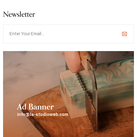
Newsletter
Ad Banner
info@la-studioweb.com