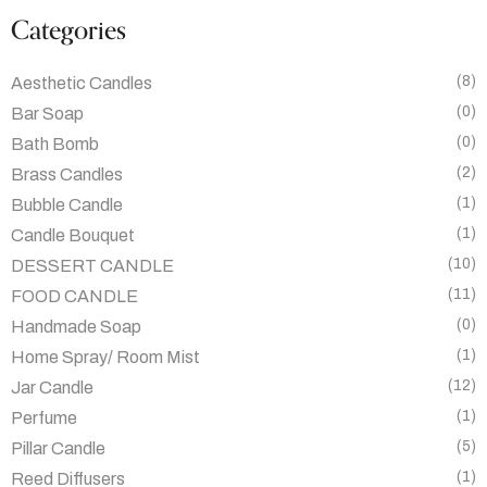
Categories
(8)
Aesthetic Candles
(0)
Bar Soap
(0)
Bath Bomb
(2)
Brass Candles
(1)
Bubble Candle
(1)
Candle Bouquet
(10)
DESSERT CANDLE
(11)
FOOD CANDLE
(0)
Handmade Soap
(1)
Home Spray/ Room Mist
(12)
Jar Candle
(1)
Perfume
(5)
Pillar Candle
(1)
Reed Diffusers