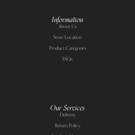
Information
About Us
Store Location
Product Categories
FAQs
Our Services
Delivery
Return Policy