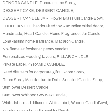
DENORA CANDLE
Denora Home Spray
DESSERT CAKE
DESSERT CANDLE
DESSERT CANDLE JAR
Flower Brass Urli Candle Bowl
FOOD CANDLE
handcrafted soy wax Indian mithai decor
Handmade
Heart Candle
Home Fragrance
Jar Candle
Long-lasting home fragrance
Macaron Candle
No-flame air freshener
peony candles
Personalized wedding favours
PILLAR CANDLE
Private Label
PYRAMID CANDLE
Reed diffusers for corporate gifts
Room Spray
Room Spray Manufacture in Delhi
Scented Candle
Soap
Sunflower Dessert Candle
Sunflower Whipped Soy Wax Candle
White-label reed diffusers
White Label
WoodenCandleBowl
wooden dessert candle bowl for Diwali