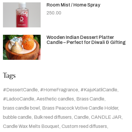
Room Mist / Home Spray
250.00
Wooden Indian Dessert Platter
Candle – Perfect for Diwali & Gifting
Tags
#DessertCandle
#HomeFragrance
#KajuKatliCandle
#LadooCandle
Aesthetic candles
Brass Candle
brass candle bowl
Brass Peacock Votive Candle Holder
bubble candle
Bulk reed diffusers
Candle
CANDLE JAR
Candle Wax Melts Bouquet
Custom reed diffusers