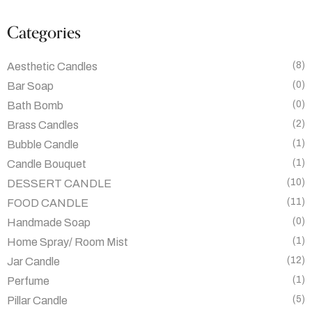
Categories
(8)
Aesthetic Candles
(0)
Bar Soap
(0)
Bath Bomb
(2)
Brass Candles
(1)
Bubble Candle
(1)
Candle Bouquet
(10)
DESSERT CANDLE
(11)
FOOD CANDLE
(0)
Handmade Soap
(1)
Home Spray/ Room Mist
(12)
Jar Candle
(1)
Perfume
(5)
Pillar Candle