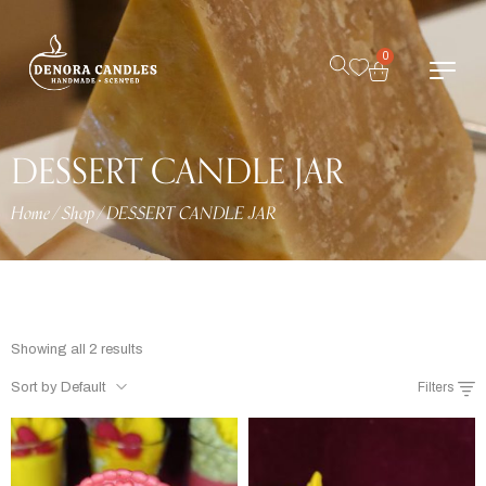
0
DESSERT CANDLE JAR
Home
/
Shop
/
DESSERT CANDLE JAR
Showing all 2 results
Sort by Default
Filters