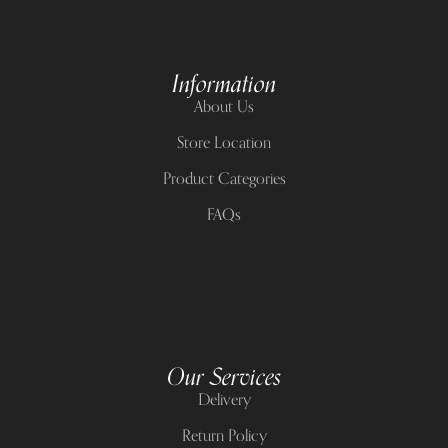
Information
About Us
Store Location
Product Categories
FAQs
Our Services
Delivery
Return Policy