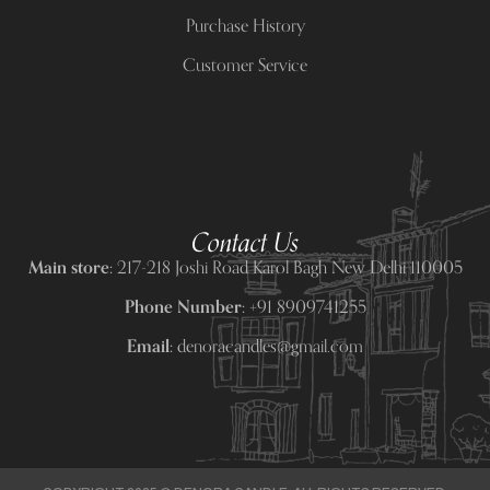
Purchase History
Customer Service
Contact Us
Main store:
217-218 Joshi Road Karol Bagh New Delhi 110005
Phone Number:
+91 8909741255
Email:
denoracandles@gmail.com