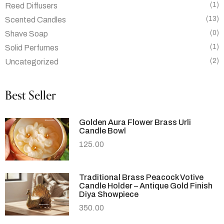
(1)
Reed Diffusers
(13)
Scented Candles
(0)
Shave Soap
(1)
Solid Perfumes
(2)
Uncategorized
Best Seller
Golden Aura Flower Brass Urli
Candle Bowl
125.00
Traditional Brass Peacock Votive
Candle Holder – Antique Gold Finish
Diya Showpiece
350.00