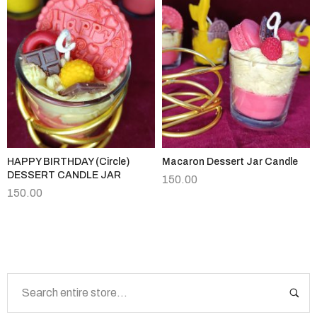
HAPPY BIRTHDAY (Circle)
Macaron Dessert Jar Candle
DESSERT CANDLE JAR
150.00
150.00