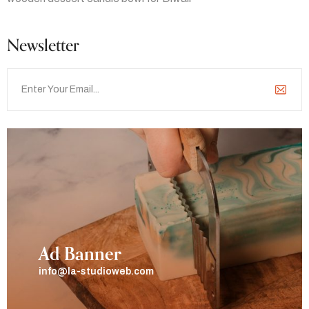
Newsletter
Ad Banner
info@la-studioweb.com