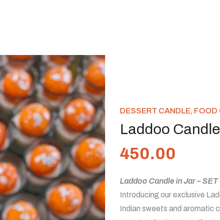
DESSERT CANDLE
,
FOOD 
Laddoo Candle 
450.00
Laddoo Candle in Jar – SET
Introducing our exclusive Ladd
Indian sweets and aromatic ca