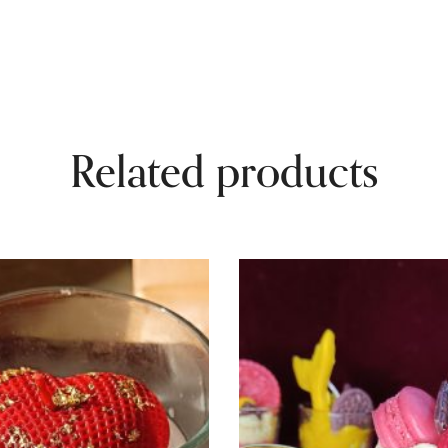
Related products