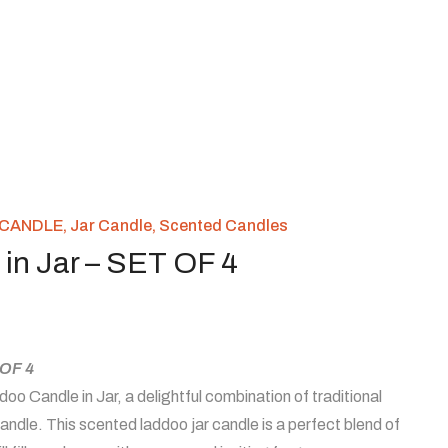
CANDLE
,
Jar Candle
,
Scented Candles
in Jar – SET OF 4
 OF 4
oo Candle in Jar, a delightful combination of traditional
ndle. This scented laddoo jar candle is a perfect blend of