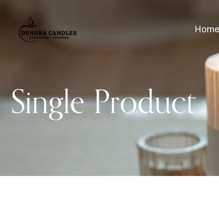
Hom
Single Product