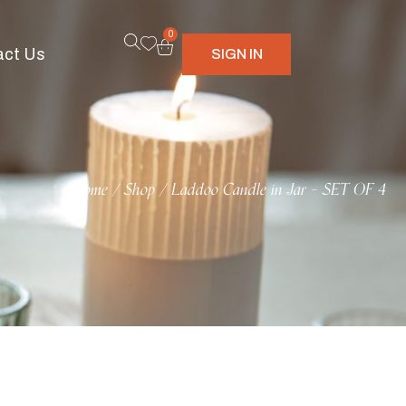
0
act Us
SIGN IN
Home
Shop
Laddoo Candle in Jar – SET OF 4
/
/