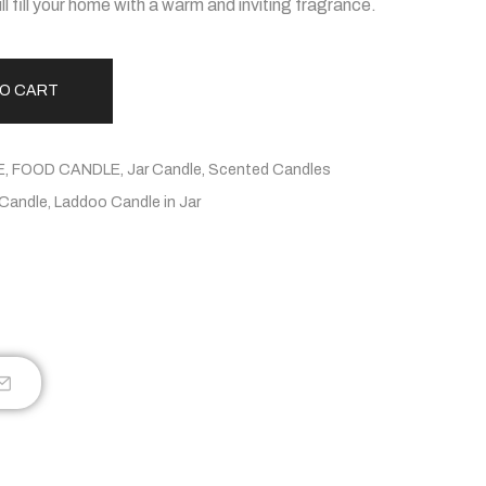
l fill your home with a warm and inviting fragrance.
TO CART
E
,
FOOD CANDLE
,
Jar Candle
,
Scented Candles
Candle
,
Laddoo Candle in Jar