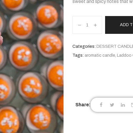
sweet and spicy notes that wil
ADD 
Categories:
DESSERT CANDL
Tags:
aromatic candle
,
Laddoo 
Share: