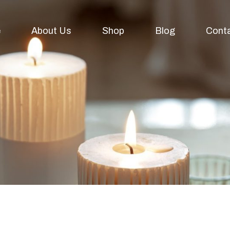
e
About Us
Shop
Blog
Cont