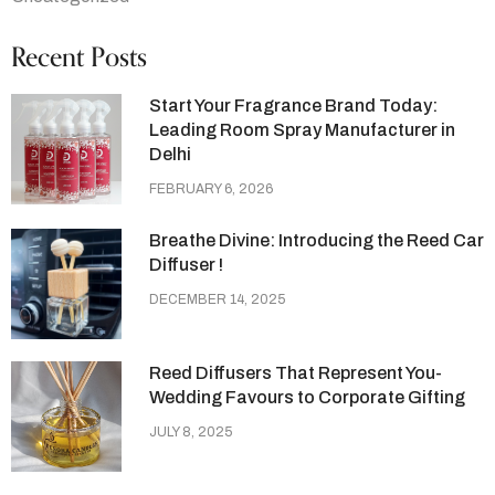
Recent Posts
Start Your Fragrance Brand Today:
Leading Room Spray Manufacturer in
Delhi
FEBRUARY 6, 2026
Breathe Divine: Introducing the Reed Car
Diffuser !
DECEMBER 14, 2025
Reed Diffusers That Represent You-
Wedding Favours to Corporate Gifting
JULY 8, 2025