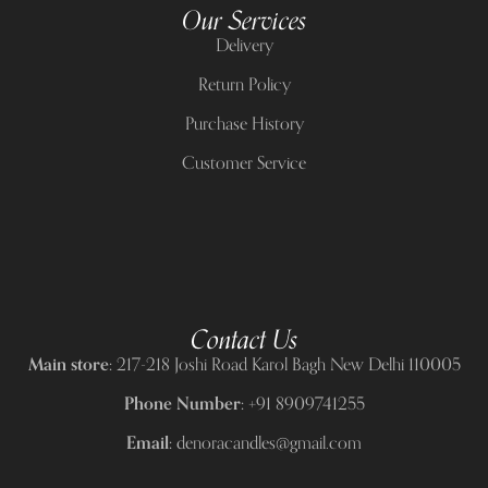
Our Services
Delivery
Return Policy
Purchase History
Customer Service
Contact Us
Main store:
217-218 Joshi Road Karol Bagh New Delhi 110005
Phone Number:
+91 8909741255
Email:
denoracandles@gmail.com