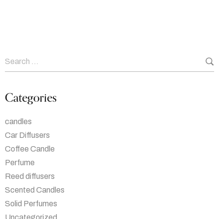
Categories
candles
Car Diffusers
Coffee Candle
Perfume
Reed diffusers
Scented Candles
Solid Perfumes
Uncategorized