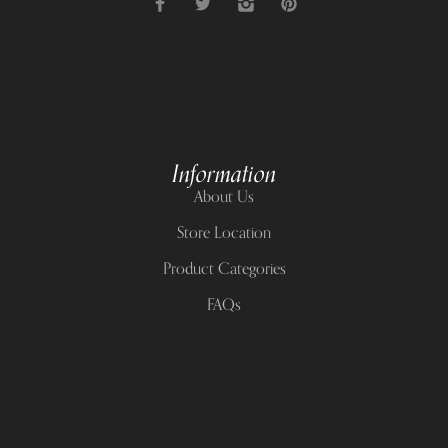
Information
About Us
Store Location
Product Categories
FAQs