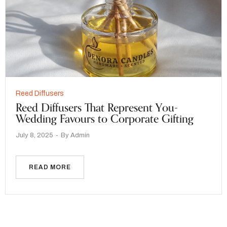
Reed Diffusers
Reed Diffusers That Represent You-
Wedding Favours to Corporate Gifting
July 8, 2025
By
Admin
READ MORE