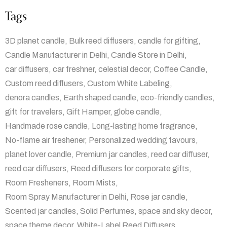
Tags
3D planet candle
Bulk reed diffusers
candle for gifting
Candle Manufacturer in Delhi
Candle Store in Delhi
car diffusers
car freshner
celestial decor
Coffee Candle
Custom reed diffusers
Custom White Labeling
denora candles
Earth shaped candle
eco-friendly candles
gift for travelers
Gift Hamper
globe candle
Handmade rose candle
Long-lasting home fragrance
No-flame air freshener
Personalized wedding favours
planet lover candle
Premium jar candles
reed car diffuser
reed car diffusers
Reed diffusers for corporate gifts
Room Fresheners
Room Mists
Room Spray Manufacturer in Delhi
Rose jar candle
Scented jar candles
Solid Perfumes
space and sky decor
space theme decor
White-Label Reed Diffusers