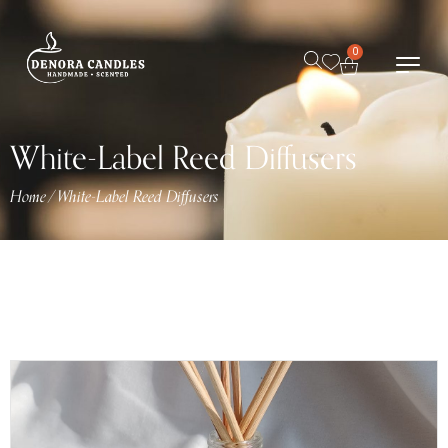
0
White-Label Reed Diffusers
Home
/
White-Label Reed Diffusers