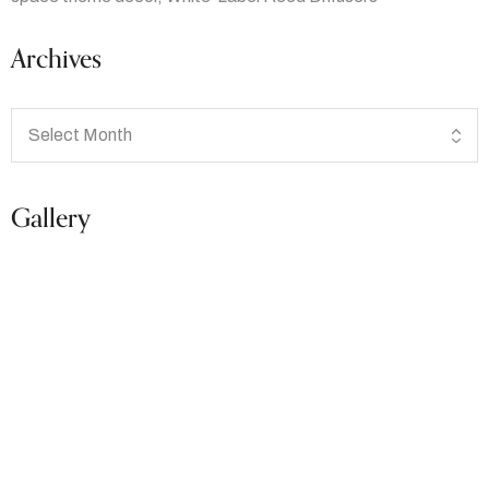
Archives
Gallery