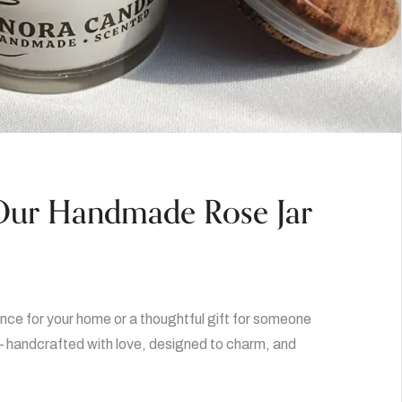
 Our Handmade Rose Jar
nce for your home or a thoughtful gift for someone
 handcrafted with love, designed to charm, and