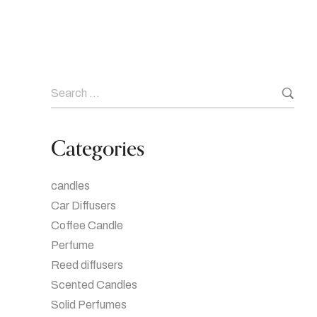
Categories
candles
Car Diffusers
Coffee Candle
Perfume
Reed diffusers
Scented Candles
Solid Perfumes