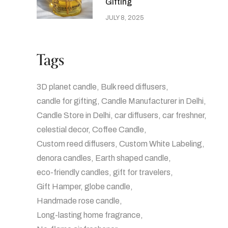
Gifting
JULY 8, 2025
Tags
3D planet candle
Bulk reed diffusers
candle for gifting
Candle Manufacturer in Delhi
Candle Store in Delhi
car diffusers
car freshner
celestial decor
Coffee Candle
Custom reed diffusers
Custom White Labeling
denora candles
Earth shaped candle
eco-friendly candles
gift for travelers
Gift Hamper
globe candle
Handmade rose candle
Long-lasting home fragrance