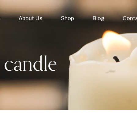
e
About Us
Shop
Blog
Cont
 candle