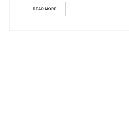
READ MORE