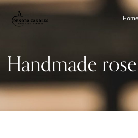
Hom
Handmade rose