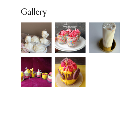
Gallery