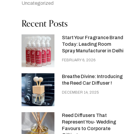
Uncategorized
Recent Posts
Start Your Fragrance Brand
Today: Leading Room
Spray Manufacturer in Delhi
FEBRUARY 6, 2026
Breathe Divine: Introducing
the Reed Car Diffuser !
DECEMBER 14, 2025
Reed Diffusers That
Represent You- Wedding
Favours to Corporate