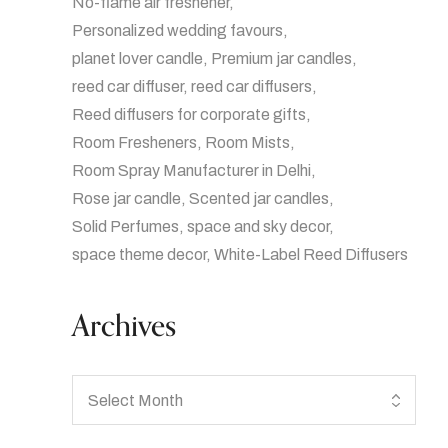
No-flame air freshener
Personalized wedding favours
planet lover candle
Premium jar candles
reed car diffuser
reed car diffusers
Reed diffusers for corporate gifts
Room Fresheners
Room Mists
Room Spray Manufacturer in Delhi
Rose jar candle
Scented jar candles
Solid Perfumes
space and sky decor
space theme decor
White-Label Reed Diffusers
Archives