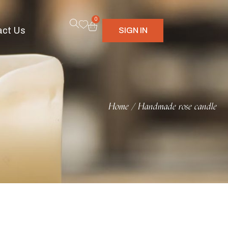
0
act Us
SIGN IN
Home
Handmade rose candle
/