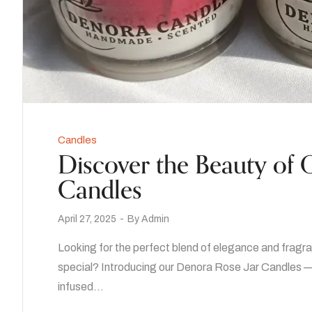
Candles
Discover the Beauty of
Candles
April 27, 2025
By
Admin
Looking for the perfect blend of elegance and fragra
special? Introducing our Denora Rose Jar Candles —
infused…