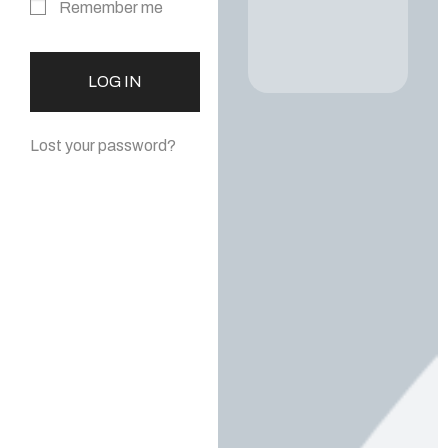
Remember me
LOG IN
Lost your password?