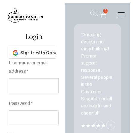
0
Login
“Amazing
“
design and
d
easy building!
ea
Prompt
P
Username or email
support
s
response.
r
address
*
Several people
Se
in the
in
Customer
C
Support and all
Su
Password
*
are helpful and
ar
cheerful”
ch